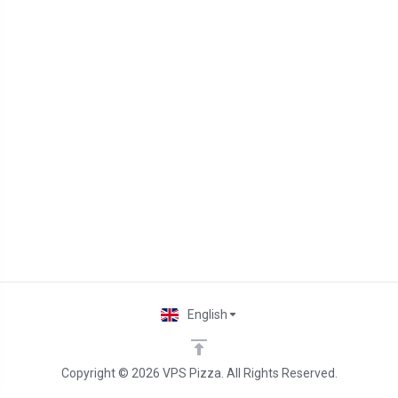
English
Copyright © 2026 VPS Pizza. All Rights Reserved.