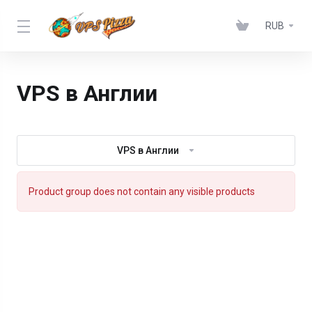
RUB
VPS в Англии
VPS в Англии
Product group does not contain any visible products