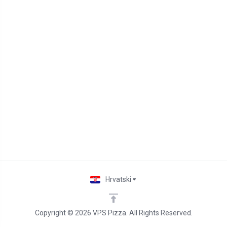
Hrvatski
Copyright © 2026 VPS Pizza. All Rights Reserved.