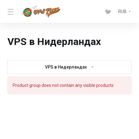
RUB
VPS в Нидерландах
VPS в Нидерландах
Product group does not contain any visible products