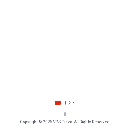
中文
Copyright © 2026 VPS Pizza. All Rights Reserved.