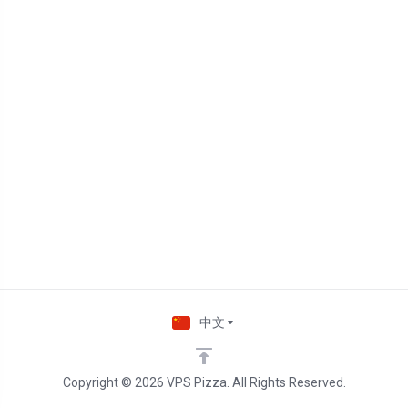
中文
Copyright © 2026 VPS Pizza. All Rights Reserved.