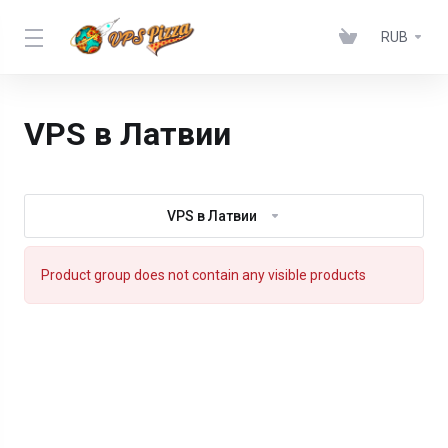
RUB
VPS в Латвии
VPS в Латвии
Product group does not contain any visible products