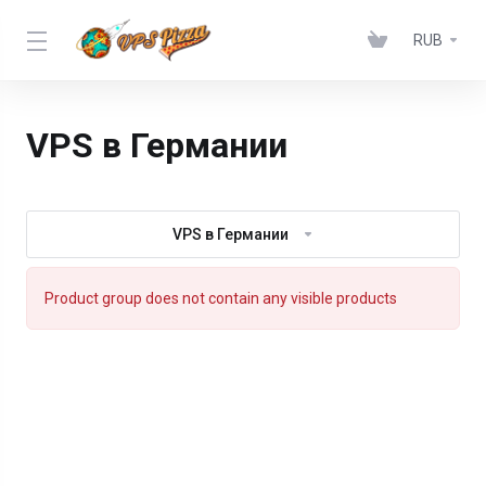
RUB
VPS в Германии
VPS в Германии
Product group does not contain any visible products