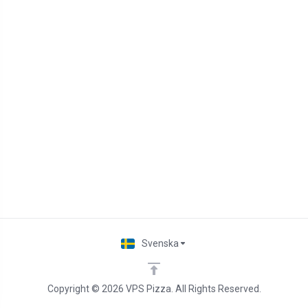
Svenska
Copyright © 2026 VPS Pizza. All Rights Reserved.