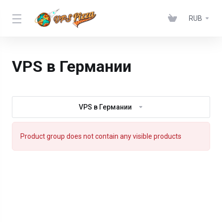
RUB
VPS в Германии
VPS в Германии
Product group does not contain any visible products