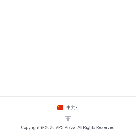
中文
Copyright © 2026 VPS Pizza. All Rights Reserved.