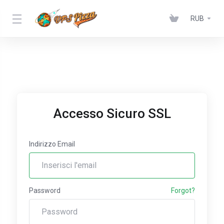
RUB
Accesso Sicuro SSL
Indirizzo Email
Password
Forgot?