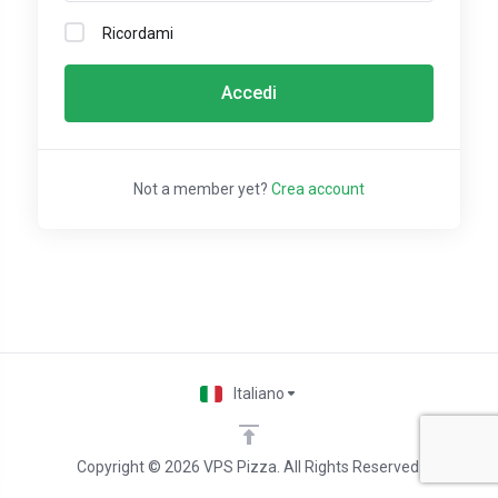
Ricordami
Accedi
Not a member yet?
Crea account
Italiano
Copyright © 2026 VPS Pizza. All Rights Reserved.