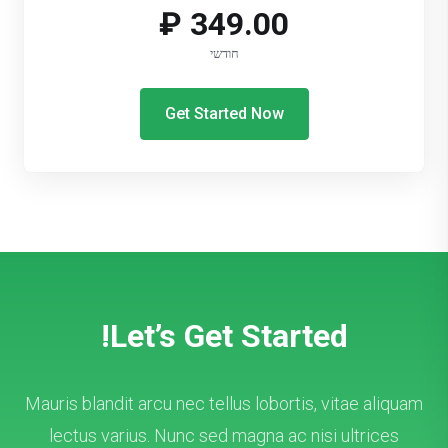
349.00 ₽
חודשי
Get Started Now
Let’s Get Started!
Mauris blandit arcu nec tellus lobortis, vitae aliquam
lectus varius. Nunc sed magna ac nisi ultrices