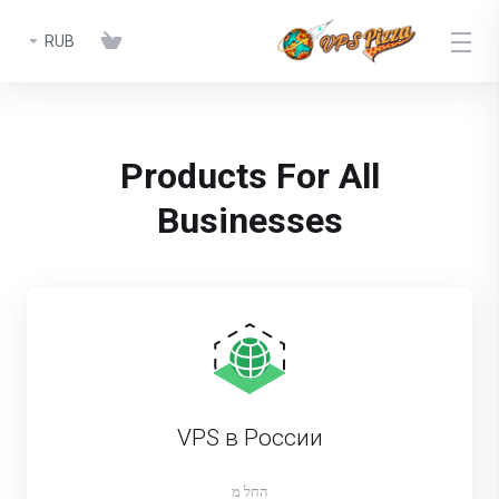
RUB
Products For All
Businesses
VPS в России
החל מ