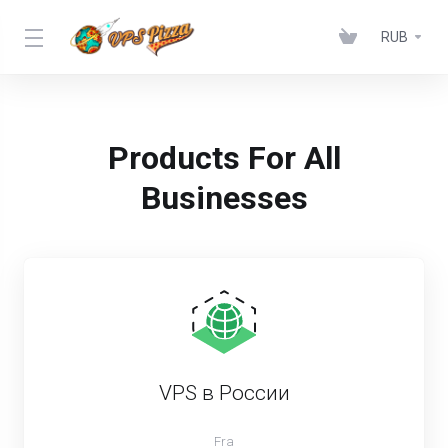
RUB
Products For All
Businesses
VPS в России
Fra