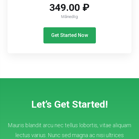
349.00 ₽
Månedlig
Get Started Now
Let’s Get Started!
Mauris blandit arcu nec tellus lobortis, vitae aliquam
lectus varius. Nunc sed magna ac nisi ultrices